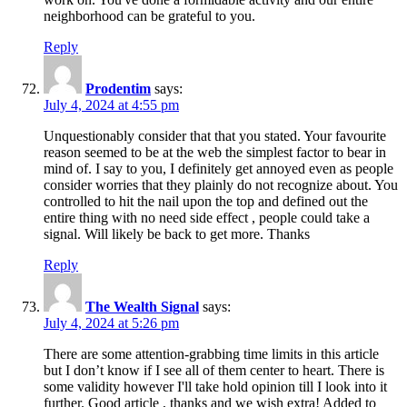
neighborhood can be grateful to you.
Reply
Prodentim
says:
July 4, 2024 at 4:55 pm
Unquestionably consider that that you stated. Your favourite
reason seemed to be at the web the simplest factor to bear in
mind of. I say to you, I definitely get annoyed even as people
consider worries that they plainly do not recognize about. You
controlled to hit the nail upon the top and defined out the
entire thing with no need side effect , people could take a
signal. Will likely be back to get more. Thanks
Reply
The Wealth Signal
says:
July 4, 2024 at 5:26 pm
There are some attention-grabbing time limits in this article
but I don’t know if I see all of them center to heart. There is
some validity however I'll take hold opinion till I look into it
further. Good article , thanks and we wish extra! Added to