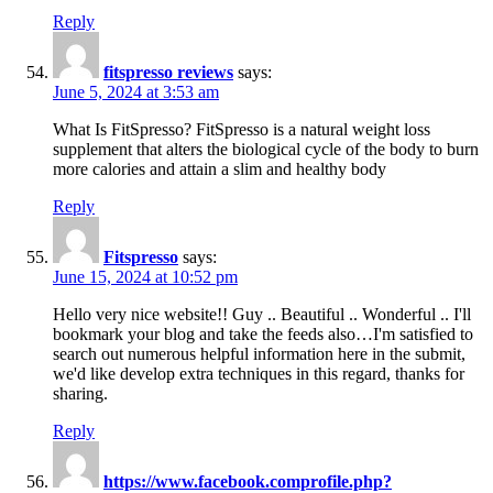
Reply
fitspresso reviews
says:
June 5, 2024 at 3:53 am
What Is FitSpresso? FitSpresso is a natural weight loss
supplement that alters the biological cycle of the body to burn
more calories and attain a slim and healthy body
Reply
Fitspresso
says:
June 15, 2024 at 10:52 pm
Hello very nice website!! Guy .. Beautiful .. Wonderful .. I'll
bookmark your blog and take the feeds also…I'm satisfied to
search out numerous helpful information here in the submit,
we'd like develop extra techniques in this regard, thanks for
sharing.
Reply
https://www.facebook.comprofile.php?