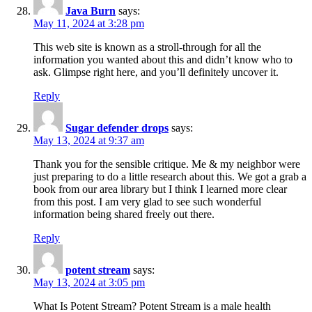
Java Burn
says:
May 11, 2024 at 3:28 pm
This web site is known as a stroll-through for all the
information you wanted about this and didn’t know who to
ask. Glimpse right here, and you’ll definitely uncover it.
Reply
Sugar defender drops
says:
May 13, 2024 at 9:37 am
Thank you for the sensible critique. Me & my neighbor were
just preparing to do a little research about this. We got a grab a
book from our area library but I think I learned more clear
from this post. I am very glad to see such wonderful
information being shared freely out there.
Reply
potent stream
says:
May 13, 2024 at 3:05 pm
What Is Potent Stream? Potent Stream is a male health