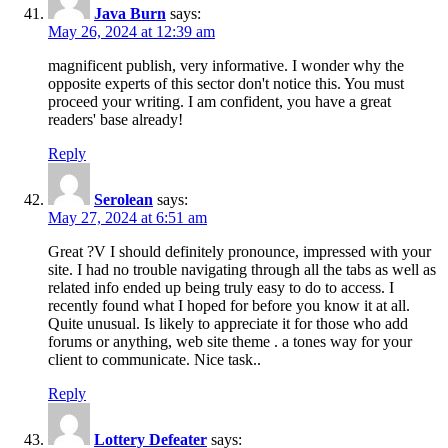
Java Burn
says:
May 26, 2024 at 12:39 am
magnificent publish, very informative. I wonder why the
opposite experts of this sector don't notice this. You must
proceed your writing. I am confident, you have a great
readers' base already!
Reply
Serolean
says:
May 27, 2024 at 6:51 am
Great ?V I should definitely pronounce, impressed with your
site. I had no trouble navigating through all the tabs as well as
related info ended up being truly easy to do to access. I
recently found what I hoped for before you know it at all.
Quite unusual. Is likely to appreciate it for those who add
forums or anything, web site theme . a tones way for your
client to communicate. Nice task..
Reply
Lottery Defeater
says: