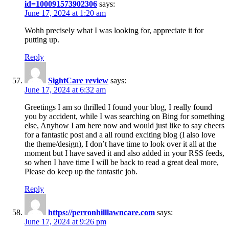
id=100091573902306
says:
June 17, 2024 at 1:20 am
Wohh precisely what I was looking for, appreciate it for
putting up.
Reply
SightCare review
says:
June 17, 2024 at 6:32 am
Greetings I am so thrilled I found your blog, I really found
you by accident, while I was searching on Bing for something
else, Anyhow I am here now and would just like to say cheers
for a fantastic post and a all round exciting blog (I also love
the theme/design), I don’t have time to look over it all at the
moment but I have saved it and also added in your RSS feeds,
so when I have time I will be back to read a great deal more,
Please do keep up the fantastic job.
Reply
https://perronhilllawncare.com
says:
June 17, 2024 at 9:26 pm