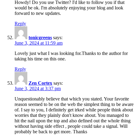
Howdy! Do you use Twitter? I'd like to follow you if that
would be ok. I'm absolutely enjoying your blog and look
forward to new updates.
Reply
tonicgreens
says:
June 3, 2024 at 11:59 am
Lovely just what I was looking for.Thanks to the author for
taking his time on this one.
Reply
Zen Cortex
says:
June 3, 2024 at 3:37 pm
Unquestionably believe that which you stated. Your favorite
reason seemed to be on the web the simplest thing to be aware
of. I say to you, I definitely get irked while people think about
worries that they plainly don't know about. You managed to
hit the nail upon the top and also defined out the whole thing
without having side effect , people could take a signal. Will
probably be back to get more. Thanks