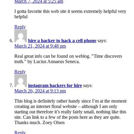
March 7, 2024 at 5:25 am
I gotta favorite this web site it seems extremely helpful very
helpful
Reply
hire a hacker to hack a cell phone
says:
March 21, 2024 at 9:48 pm
Real great info can be found on weblog. "Time discovers
truth." by Lucius Annaeus Seneca.
Reply
instagram hackers for hire
says:
March 26, 2024 at 9:13 pm
This blog is definitely rather handy since I’m at the moment
creating an internet floral website – although I am only
starting out therefore it’s really fairly small, nothing like this
site. Can link to a few of the posts here as they are quite.
Thanks much. Zoey Olsen
Reply