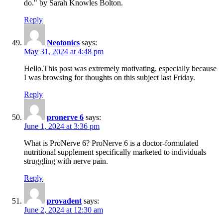
do." by Sarah Knowles Bolton.
Reply
Neotonics
says:
May 31, 2024 at 4:48 pm
Hello.This post was extremely motivating, especially because
I was browsing for thoughts on this subject last Friday.
Reply
pronerve 6
says:
June 1, 2024 at 3:36 pm
What is ProNerve 6? ProNerve 6 is a doctor-formulated
nutritional supplement specifically marketed to individuals
struggling with nerve pain.
Reply
provadent
says:
June 2, 2024 at 12:30 am