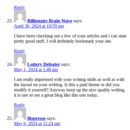
Reply
Billionaire Brain Wave
says:
April 30, 2024 at 10:59 pm
I have been checking out a few of your articles and i can state
pretty good stuff. I will definitely bookmark your site.
Reply
Lottery Defeater
says:
May 1, 2024 at 1:40 am
I am really impressed with your writing skills as well as with
the layout on your weblog. Is this a paid theme or did you
modify it yourself? Anyway keep up the nice quality writing,
it is rare to see a great blog like this one today..
Reply
fitspresso
says:
May 6, 2024 at 11:24 pm