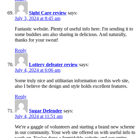
Sight Care review
says:
July 3, 2024 at 8:45 am
Fantastic website. Plenty of useful info here. I'm sending it to
some buddies ans also sharing in delicious. And naturally,
thanks for your sweat!
Reply
Lottery defeater review
says:
July 4, 2024 at 6:06 am
Some truly nice and utilitarian information on this web site,
also I believe the design and style holds excellent features.
Reply
Sugar Defender
says:
July 4, 2024 at 11:51 am
We're a gaggle of volunteers and starting a brand new scheme
in our community. Your web site offered us with useful info to
work on. You've done a formidable activity and our entire