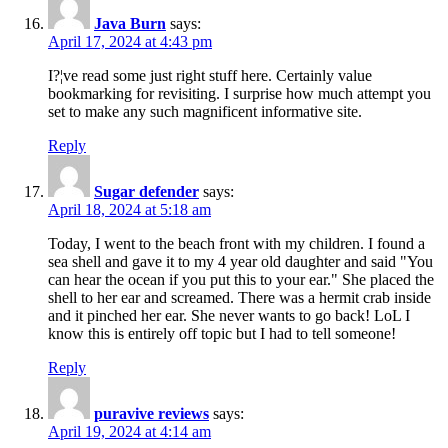
Java Burn
says:
April 17, 2024 at 4:43 pm
I?¦ve read some just right stuff here. Certainly value
bookmarking for revisiting. I surprise how much attempt you
set to make any such magnificent informative site.
Reply
Sugar defender
says:
April 18, 2024 at 5:18 am
Today, I went to the beach front with my children. I found a
sea shell and gave it to my 4 year old daughter and said "You
can hear the ocean if you put this to your ear." She placed the
shell to her ear and screamed. There was a hermit crab inside
and it pinched her ear. She never wants to go back! LoL I
know this is entirely off topic but I had to tell someone!
Reply
puravive reviews
says:
April 19, 2024 at 4:14 am