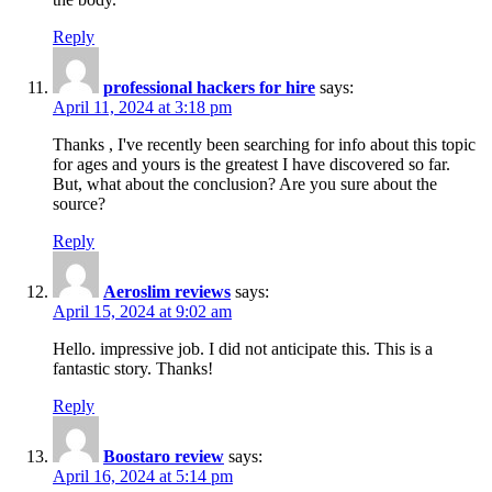
Reply
professional hackers for hire
says:
April 11, 2024 at 3:18 pm
Thanks , I've recently been searching for info about this topic
for ages and yours is the greatest I have discovered so far.
But, what about the conclusion? Are you sure about the
source?
Reply
Aeroslim reviews
says:
April 15, 2024 at 9:02 am
Hello. impressive job. I did not anticipate this. This is a
fantastic story. Thanks!
Reply
Boostaro review
says:
April 16, 2024 at 5:14 pm