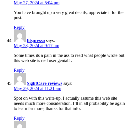
May 27, 2024 at 5:04 pm
You have brought up a very great details, appreciate it for the
post.
Reply
fitspresso
says:
May 28, 2024 at 9:17 am
Some times its a pain in the ass to read what people wrote but
this web site is real user genial! .
Reply
SightCare reviews
says:
May 29, 2024 at 11:21 am
Spot on with this write-up, I actually assume this web site
needs much more consideration. I’ll in all probability be again
to learn far more, thanks for that info.
Reply