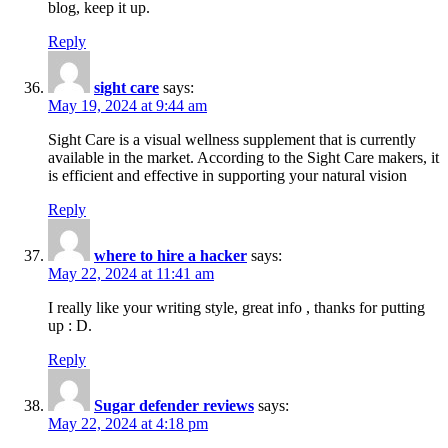
blog, keep it up.
Reply
sight care
says:
May 19, 2024 at 9:44 am
Sight Care is a visual wellness supplement that is currently
available in the market. According to the Sight Care makers, it
is efficient and effective in supporting your natural vision
Reply
where to hire a hacker
says:
May 22, 2024 at 11:41 am
I really like your writing style, great info , thanks for putting
up : D.
Reply
Sugar defender reviews
says:
May 22, 2024 at 4:18 pm