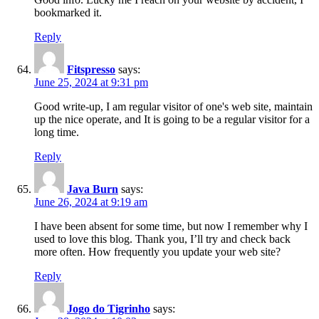
bookmarked it.
Reply
Fitspresso
says:
June 25, 2024 at 9:31 pm
Good write-up, I am regular visitor of one's web site, maintain
up the nice operate, and It is going to be a regular visitor for a
long time.
Reply
Java Burn
says:
June 26, 2024 at 9:19 am
I have been absent for some time, but now I remember why I
used to love this blog. Thank you, I’ll try and check back
more often. How frequently you update your web site?
Reply
Jogo do Tigrinho
says: