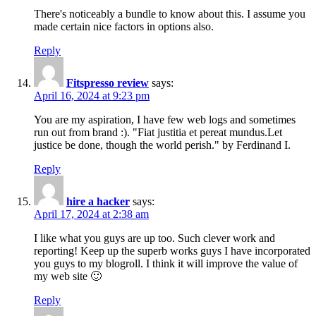
There's noticeably a bundle to know about this. I assume you
made certain nice factors in options also.
Reply
Fitspresso review
says:
April 16, 2024 at 9:23 pm
You are my aspiration, I have few web logs and sometimes
run out from brand :). "Fiat justitia et pereat mundus.Let
justice be done, though the world perish." by Ferdinand I.
Reply
hire a hacker
says:
April 17, 2024 at 2:38 am
I like what you guys are up too. Such clever work and
reporting! Keep up the superb works guys I have incorporated
you guys to my blogroll. I think it will improve the value of
my web site 🙂
Reply