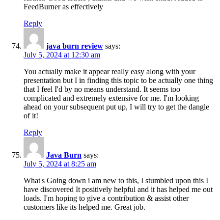
FeedBurner as effectively
Reply
java burn review
says:
July 5, 2024 at 12:30 am
You actually make it appear really easy along with your
presentation but I in finding this topic to be actually one thing
that I feel I'd by no means understand. It seems too
complicated and extremely extensive for me. I'm looking
ahead on your subsequent put up, I will try to get the dangle
of it!
Reply
Java Burn
says:
July 5, 2024 at 8:25 am
What¦s Going down i am new to this, I stumbled upon this I
have discovered It positively helpful and it has helped me out
loads. I'm hoping to give a contribution & assist other
customers like its helped me. Great job.