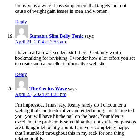
Puravive is a weight loss supplement that targets the root
cause of weight gain issues in men and women.
Reply
Sumatra Slim Belly Tonic
says:
April 21, 2024 at 3:53 am
I have read a few excellent stuff here. Certainly worth
bookmarking for revisiting. I wonder how a lot effort you set
to create such a excellent informative web site.
Reply
The Genius Wave
says:
April 23, 2024 at 1:24 pm
I’m impressed, I must say. Really rarely do I encounter a
weblog that’s both educative and entertaining, and let me tell
you, you will have hit the nail on the head. Your idea is
excellent; the problem is something that not sufficient persons
are talking intelligently about. I am very completely happy
that I stumbled throughout this in my seek for one thing
relating to this.