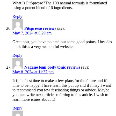
What Is FitSpresso?The 100 natural formula is formulated
using a potent blend of 6 ingredients.
Reply
Fitspresso reviews
says:
May 7, 2024 at 5:29 am
Great post, you have pointed out some good points, I besides
think this s a very wonderful website.
Reply
Nagano lean body tonic reviews
says:
May 8, 2024 at 11:37 pm
It is the best time to make a few plans for the future and it's
time to be happy. I have learn this put up and if I may I want
to recommend you few fascinating things or advice. Maybe
you can write next articles referring to this article. I wish to
learn more issues about it!
Reply