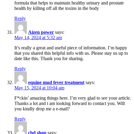
formula that helps to maintain healthy urinary and prostate
health by killing off all the toxins in the body
Reply
Aizen power
says:
May 14, 2024 at 5:32 am
It’s really a great and useful piece of information. I’m happy
that you shared this helpful info with us. Please stay us up to
date like this. Thank you for sharing.
Reply
equine mud fever treatment
says:
May 15, 2024 at 10:04 am
F*ckin’ amazing things here. I’m very glad to see your article.
Thanks a lot and i am looking forward to contact you. Will
you kindly drop me a e-mail?
Reply
cbd shop
says: