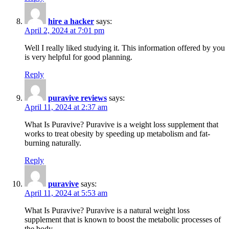
hire a hacker
says:
April 2, 2024 at 7:01 pm
Well I really liked studying it. This information offered by you
is very helpful for good planning.
Reply
puravive reviews
says:
April 11, 2024 at 2:37 am
What Is Puravive? Puravive is a weight loss supplement that
works to treat obesity by speeding up metabolism and fat-
burning naturally.
Reply
puravive
says:
April 11, 2024 at 5:53 am
What Is Puravive? Puravive is a natural weight loss
supplement that is known to boost the metabolic processes of
the body.