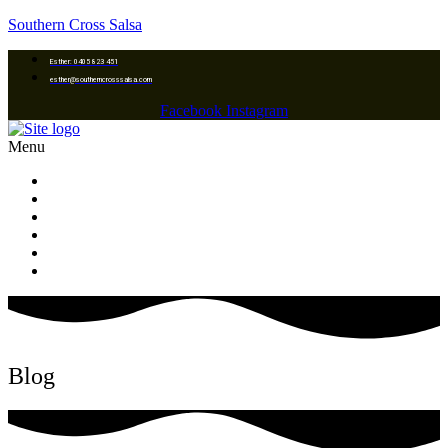
Southern Cross Salsa
Esther: 0405 823 451
esther@southerncrosssalsa.com
Facebook
Instagram
Menu
Home
Classes Location
Dance Lessons & Programs
Galleries
Upcoming Events
Contact us
Blog