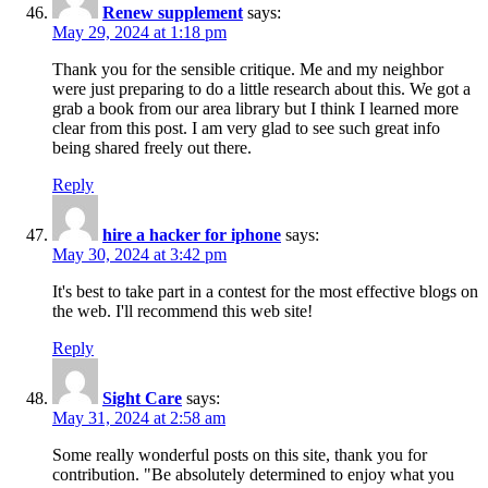
Renew supplement
says:
May 29, 2024 at 1:18 pm
Thank you for the sensible critique. Me and my neighbor
were just preparing to do a little research about this. We got a
grab a book from our area library but I think I learned more
clear from this post. I am very glad to see such great info
being shared freely out there.
Reply
hire a hacker for iphone
says:
May 30, 2024 at 3:42 pm
It's best to take part in a contest for the most effective blogs on
the web. I'll recommend this web site!
Reply
Sight Care
says:
May 31, 2024 at 2:58 am
Some really wonderful posts on this site, thank you for
contribution. "Be absolutely determined to enjoy what you