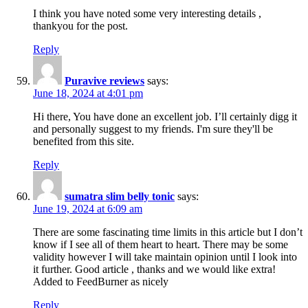
I think you have noted some very interesting details ,
thankyou for the post.
Reply
Puravive reviews
says:
June 18, 2024 at 4:01 pm
Hi there, You have done an excellent job. I’ll certainly digg it
and personally suggest to my friends. I'm sure they'll be
benefited from this site.
Reply
sumatra slim belly tonic
says:
June 19, 2024 at 6:09 am
There are some fascinating time limits in this article but I don’t
know if I see all of them heart to heart. There may be some
validity however I will take maintain opinion until I look into
it further. Good article , thanks and we would like extra!
Added to FeedBurner as nicely
Reply