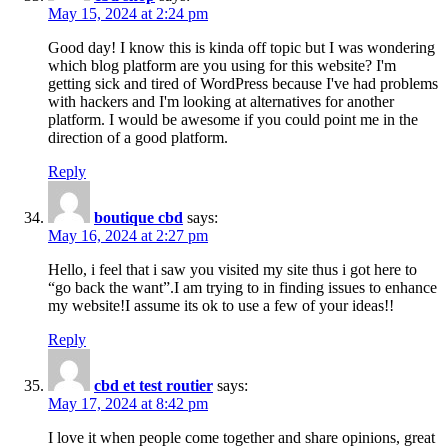
May 15, 2024 at 2:24 pm
Good day! I know this is kinda off topic but I was wondering
which blog platform are you using for this website? I'm
getting sick and tired of WordPress because I've had problems
with hackers and I'm looking at alternatives for another
platform. I would be awesome if you could point me in the
direction of a good platform.
Reply
boutique cbd
says:
May 16, 2024 at 2:27 pm
Hello, i feel that i saw you visited my site thus i got here to
“go back the want”.I am trying to in finding issues to enhance
my website!I assume its ok to use a few of your ideas!!
Reply
cbd et test routier
says:
May 17, 2024 at 8:42 pm
I love it when people come together and share opinions, great