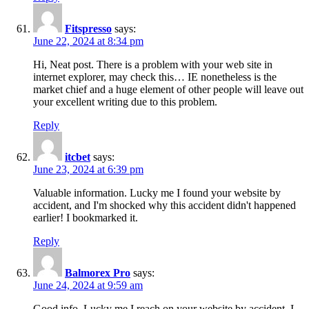
Fitspresso
says:
June 22, 2024 at 8:34 pm
Hi, Neat post. There is a problem with your web site in
internet explorer, may check this… IE nonetheless is the
market chief and a huge element of other people will leave out
your excellent writing due to this problem.
Reply
itcbet
says:
June 23, 2024 at 6:39 pm
Valuable information. Lucky me I found your website by
accident, and I'm shocked why this accident didn't happened
earlier! I bookmarked it.
Reply
Balmorex Pro
says:
June 24, 2024 at 9:59 am
Good info. Lucky me I reach on your website by accident, I