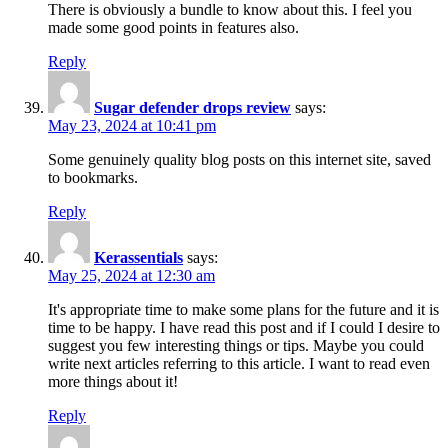
There is obviously a bundle to know about this. I feel you
made some good points in features also.
Reply
Sugar defender drops review
says:
May 23, 2024 at 10:41 pm
Some genuinely quality blog posts on this internet site, saved
to bookmarks.
Reply
Kerassentials
says:
May 25, 2024 at 12:30 am
It's appropriate time to make some plans for the future and it is
time to be happy. I have read this post and if I could I desire to
suggest you few interesting things or tips. Maybe you could
write next articles referring to this article. I want to read even
more things about it!
Reply