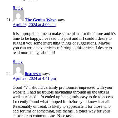
Reply
The Genius Wave
says:
April 26, 2024 at 4:00 am
It is appropriate time to make some plans for the future and it's
time to be happy. I've read this post and if I could I desire to
suggest you some interesting things or suggestions. Maybe
you can write next articles referring to this article. I desire to
read more things about it!
Reply
fitspresso
says:
April 28, 2024 at 4:41 pm
Good ?V I should certainly pronounce, impressed with your
website. I had no trouble navigating through all the tabs as
well as related info ended up being truly easy to do to access.
I recently found what I hoped for before you know it at all.
Reasonably unusual. Is likely to appreciate it for those who
add forums or something, site theme . a tones way for your
customer to communicate. Nice task..