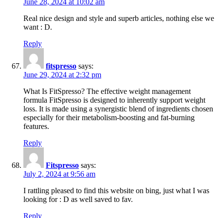
June 28, 2024 at 10:02 am
Real nice design and style and superb articles, nothing else we
want : D.
Reply
fitspresso
says:
June 29, 2024 at 2:32 pm
What Is FitSpresso? The effective weight management
formula FitSpresso is designed to inherently support weight
loss. It is made using a synergistic blend of ingredients chosen
especially for their metabolism-boosting and fat-burning
features.
Reply
Fitspresso
says:
July 2, 2024 at 9:56 am
I rattling pleased to find this website on bing, just what I was
looking for : D as well saved to fav.
Reply