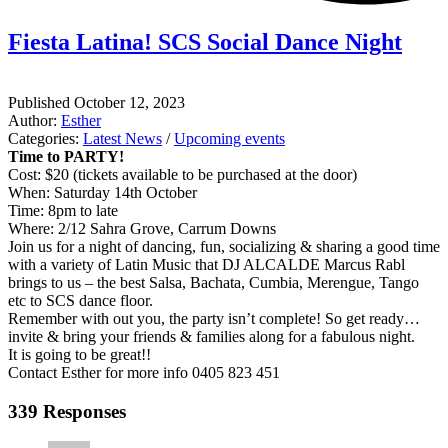
Fiesta Latina! SCS Social Dance Night
Published
October 12, 2023
Author:
Esther
Categories:
Latest News
/
Upcoming events
Time to PARTY!
Cost: $20 (tickets available to be purchased at the door)
When: Saturday 14th October
Time: 8pm to late
Where: 2/12 Sahra Grove, Carrum Downs
Join us for a night of dancing, fun, socializing & sharing a good time
with a variety of Latin Music that DJ ALCALDE Marcus Rabl
brings to us – the best Salsa, Bachata, Cumbia, Merengue, Tango
etc to SCS dance floor.
Remember with out you, the party isn’t complete! So get ready…
invite & bring your friends & families along for a fabulous night.
It is going to be great!!
Contact Esther for more info 0405 823 451
339 Responses