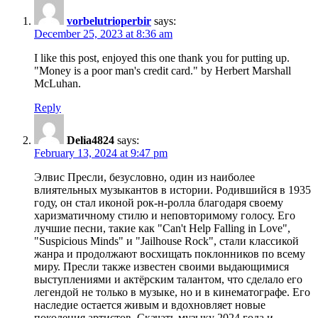
vorbelutrioperbir
says:
December 25, 2023 at 8:36 am
I like this post, enjoyed this one thank you for putting up.
"Money is a poor man's credit card." by Herbert Marshall
McLuhan.
Reply
Delia4824
says:
February 13, 2024 at 9:47 pm
Элвис Пресли, безусловно, один из наиболее
влиятельных музыкантов в истории. Родившийся в 1935
году, он стал иконой рок-н-ролла благодаря своему
харизматичному стилю и неповторимому голосу. Его
лучшие песни, такие как "Can't Help Falling in Love",
"Suspicious Minds" и "Jailhouse Rock", стали классикой
жанра и продолжают восхищать поклонников по всему
миру. Пресли также известен своими выдающимися
выступлениями и актёрским талантом, что сделало его
легендой не только в музыке, но и в кинематографе. Его
наследие остается живым и вдохновляет новые
поколения артистов. Скачать музыку 2024 года и