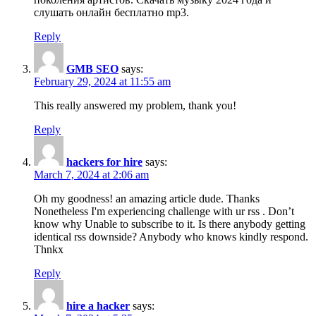
слушать онлайн бесплатно mp3.
Reply
GMB SEO
says:
February 29, 2024 at 11:55 am
This really answered my problem, thank you!
Reply
hackers for hire
says:
March 7, 2024 at 2:06 am
Oh my goodness! an amazing article dude. Thanks
Nonetheless I'm experiencing challenge with ur rss . Don’t
know why Unable to subscribe to it. Is there anybody getting
identical rss downside? Anybody who knows kindly respond.
Thnkx
Reply
hire a hacker
says: