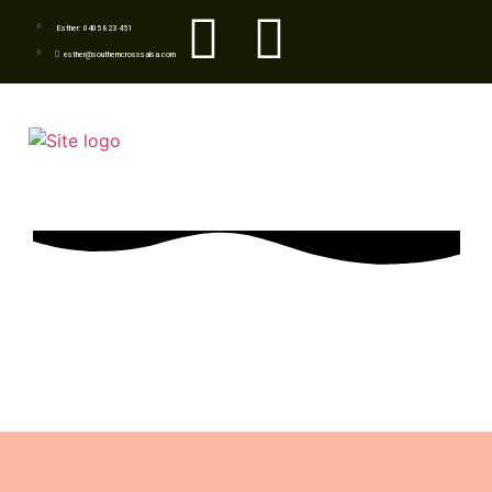
Esther: 0405 823 451
esther@southerncrosssalsa.com