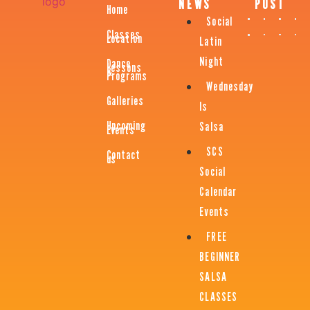
NEWS
POST
Home
Social
Classes
Location
Latin
Night
Dance
Lessons
&
Programs
Wednesday
Galleries
Is
Upcoming
Salsa
Events
SCS
Contact
us
Social
Calendar
Events
FREE
BEGINNER
SALSA
CLASSES