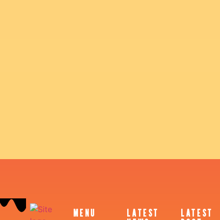
MENU
LATEST
LATEST