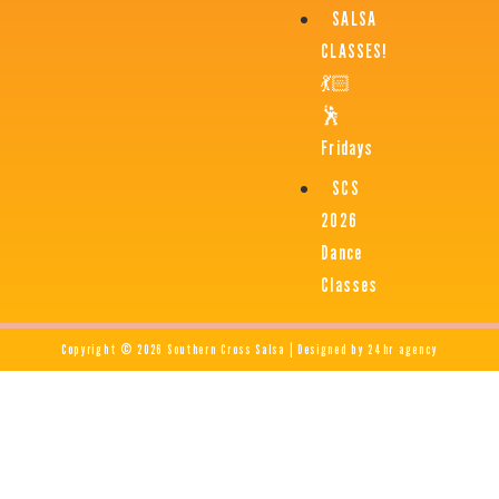
SALSA
CLASSES!
💃🏻
🕺
Fridays
SCS
2026
Dance
Classes
Copyright © 2026 Southern Cross Salsa | Designed by 24hr agency