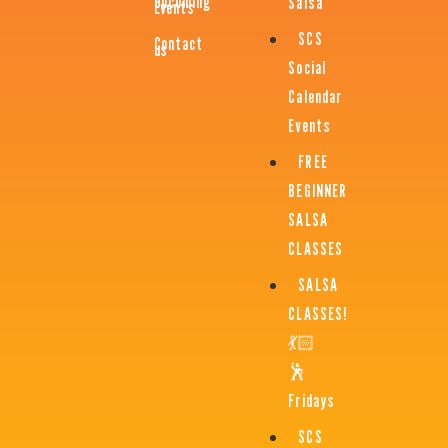
Upcoming
Salsa
Events
SCS
Contact
us
Social
Calendar
Events
FREE
BEGINNER
SALSA
CLASSES
SALSA
CLASSES!
💃🏻
🕺
Fridays
SCS