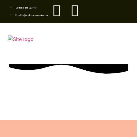
Esther: 0405 823 451
esther@southerncrosssalsa.com