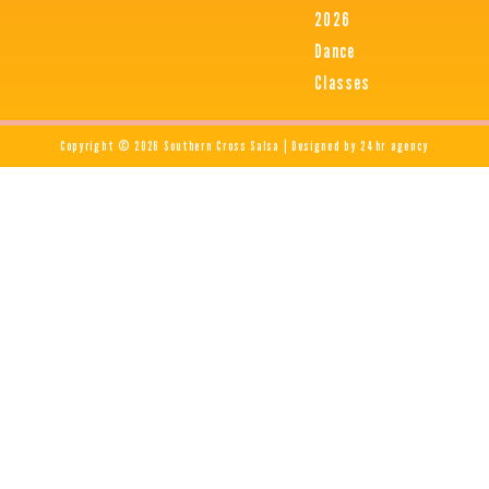
2026
Dance
Classes
Copyright © 2026 Southern Cross Salsa | Designed by 24hr agency