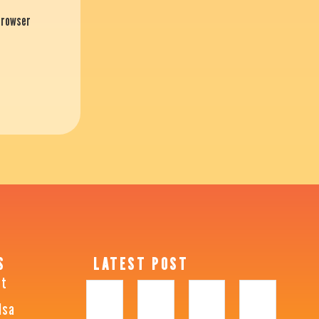
 browser
S
LATEST POST
ht
lsa