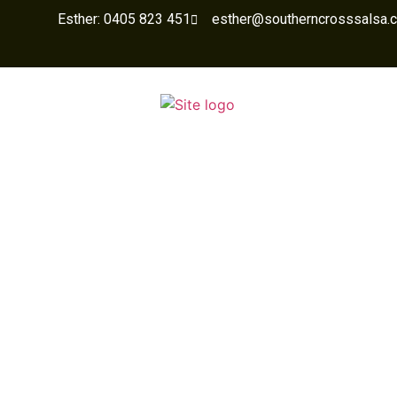
Esther: 0405 823 451
esther@southerncrosssalsa.