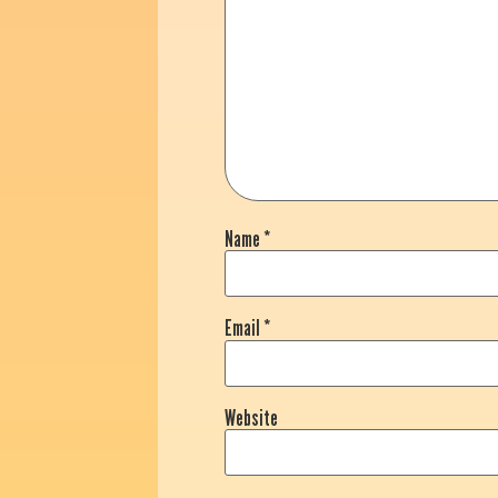
Name
*
Email
*
Website