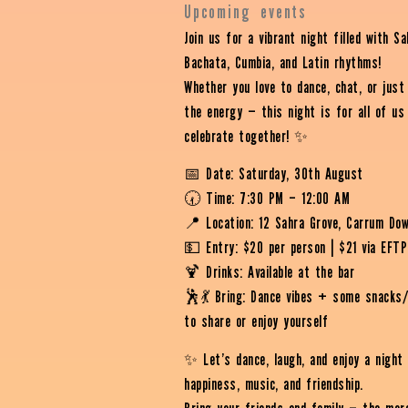
Upcoming events
Join us for a vibrant night filled with Sa
Bachata, Cumbia, and Latin rhythms!
Whether you love to dance, chat, or just
the energy — this night is for all of us
celebrate together! ✨
📅 Date: Saturday, 30th August
🕢 Time: 7:30 PM – 12:00 AM
📍 Location: 12 Sahra Grove, Carrum Do
💵 Entry: $20 per person | $21 via EFT
🍹 Drinks: Available at the bar
🕺💃 Bring: Dance vibes + some snacks/
to share or enjoy yourself
✨ Let’s dance, laugh, and enjoy a night
happiness, music, and friendship.