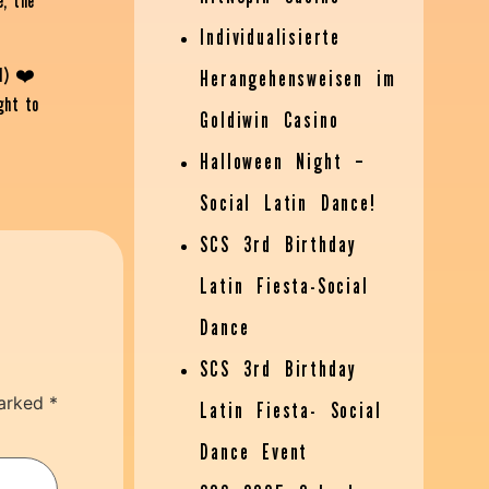
e, the
Individualisierte
l) ❤️
Herangehensweisen im
ght to
Goldiwin Casino
Halloween Night –
Social Latin Dance!
SCS 3rd Birthday
Latin Fiesta-Social
Dance
SCS 3rd Birthday
marked
*
Latin Fiesta- Social
Dance Event