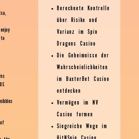
Berechnete Kontrolle
lsa,
über Risiko und
 enjoy
Varianz im Spin
 to
Dragons Casino
Die Geheimnisse der
Wahrscheinlichkeiten
wns
im BaxterBet Casino
POS
entdecken
nibbles
Vermögen im NV
Casino formen
 of
Siegreiche Wege im
HitNSpin Casino