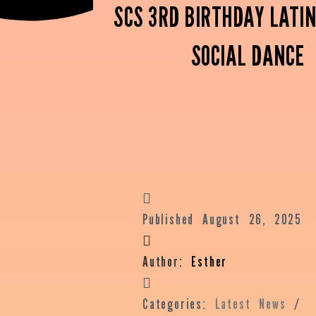
SCS 3RD BIRTHDAY LATIN
SOCIAL DANCE
Published
August 26, 2025
Author:
Esther
Categories:
Latest News
/