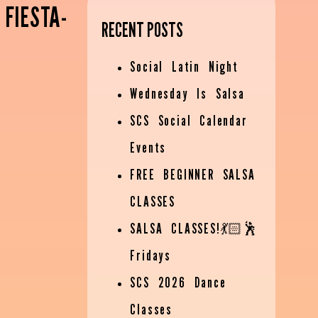
 FIESTA-
RECENT POSTS
Social Latin Night
Wednesday Is Salsa
SCS Social Calendar
Events
FREE BEGINNER SALSA
CLASSES
SALSA CLASSES!💃🏻🕺
Fridays
SCS 2026 Dance
Classes