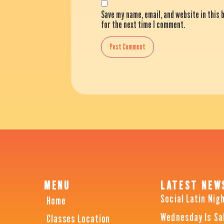
Save my name, email, and website in this
for the next time I comment.
MENU
LATEST NEW
Social Latin Nig
Home
Wednesday Is Sa
Classes Location