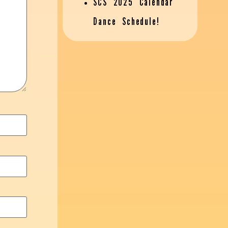
SCS 2025 Calendar
Dance Schedule!