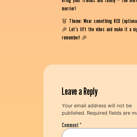
Bring your friends and family — the mor
merrier!
👗 Theme: Wear something RED (optiona
🎉 Let’s lift the vibes and make it a ni
remember! 🎉
Leave a Reply
Your email address will not be
published.
Required fields are 
Comment
*