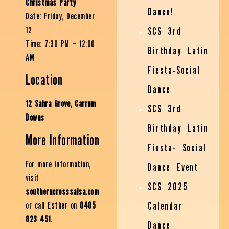
Christmas Party
Dance!
Date: Friday, December
12
SCS 3rd
Time: 7:30 PM – 12:00
Birthday Latin
AM
Fiesta-Social
Location
Dance
12 Sahra Grove, Carrum
SCS 3rd
Downs
Birthday Latin
More Information
Fiesta- Social
For more information,
Dance Event
visit
SCS 2025
southerncrosssalsa.com
or call Esther on
0405
Calendar
823 451
.
Dance