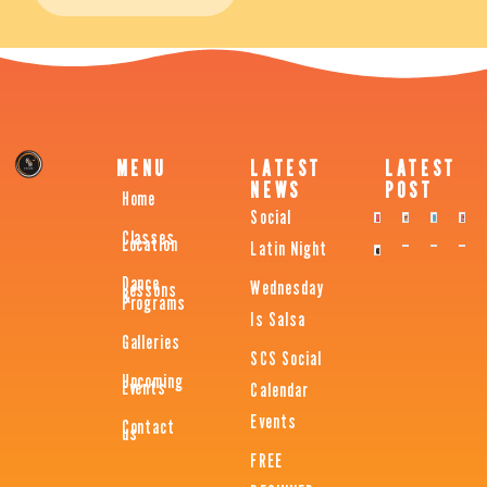
MENU
LATEST
LATEST
NEWS
POST
Home
Social
Classes
Location
Latin Night
Dance
Wednesday
Lessons
&
Programs
Is Salsa
Galleries
SCS Social
Upcoming
Events
Calendar
Events
Contact
us
FREE