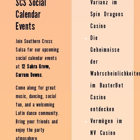
SCS Social
Varianz im
Calendar
Spin Dragons
Events
Casino
Die
Join Southern Cross
Geheimnisse
Salsa for our upcoming
social calendar events
der
at
12 Sahra Grove,
Wahrscheinlichkeite
Carrum Downs
.
im BaxterBet
Come along for great
music, dancing, social
Casino
fun, and a welcoming
entdecken
Latin dance community.
Vermögen im
Bring your friends and
enjoy the party
NV Casino
atmosphere.