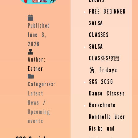
FREE BEGINNER
SALSA
Published
June 3,
CLASSES
2026
SALSA
CLASSES!💃🏻
Author:
Esther
🕺 Fridays
SCS 2026
Categories:
Latest
Dance Classes
News
/
Berechnete
Upcoming
Kontrolle über
events
Risiko und