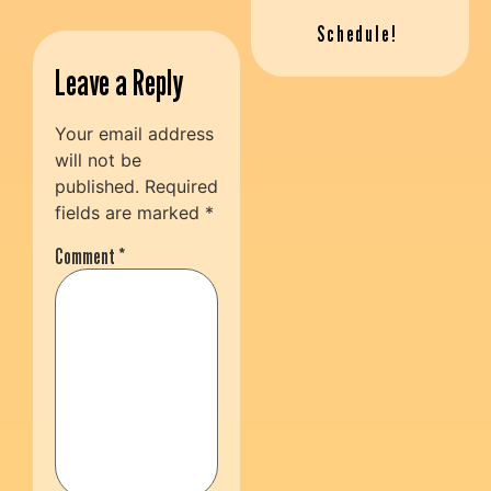
Schedule!
Leave a Reply
Your email address
will not be
published.
Required
fields are marked
*
Comment
*