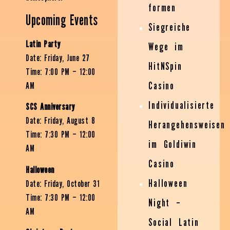
formen
Upcoming Events
Siegreiche
Latin Party
Wege im
Date: Friday, June 27
HitNSpin
Time: 7:00 PM – 12:00
Casino
AM
Individualisierte
SCS Anniversary
Date: Friday, August 8
Herangehensweisen
Time: 7:30 PM – 12:00
im Goldiwin
AM
Casino
Halloween
Halloween
Date: Friday, October 31
Time: 7:30 PM – 12:00
Night –
AM
Social Latin