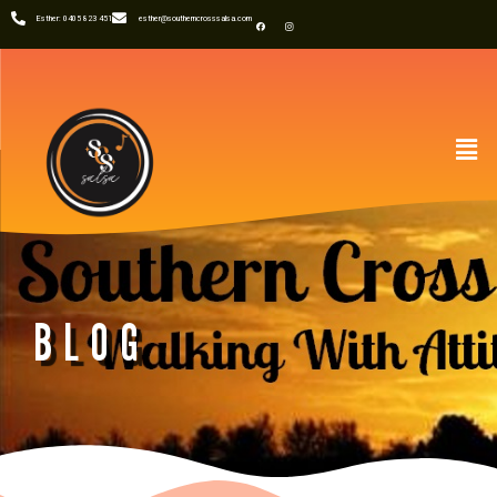
Esther: 0405 823 451
esther@southerncrosssalsa.com
BLOG