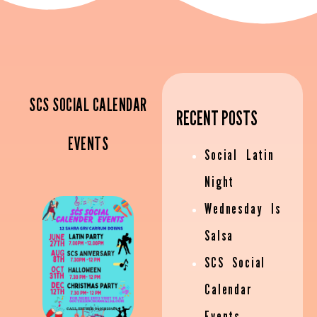
SCS SOCIAL CALENDAR
RECENT POSTS
EVENTS
Social Latin
Night
Wednesday Is
Salsa
SCS Social
Calendar
Events