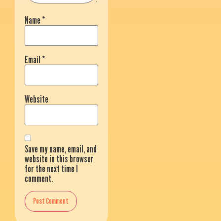
Name
*
Email
*
Website
Save my name, email, and
website in this browser
for the next time I
comment.