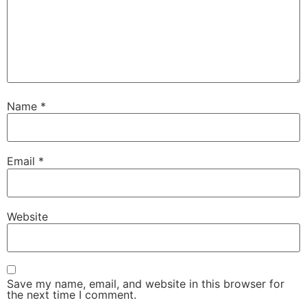
Name
*
Email
*
Website
Save my name, email, and website in this browser for
the next time I comment.