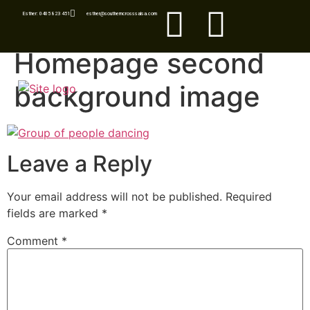
Esther: 0405 823 451
esther@southerncrosssalsa.com
Homepage second
background image
Leave a Reply
Your email address will not be published.
Required
fields are marked
*
Comment
*