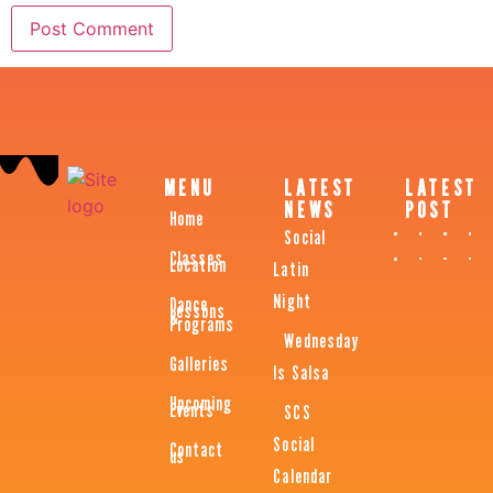
MENU
LATEST
LATEST
NEWS
POST
Home
Social
Classes
Location
Latin
Night
Dance
Lessons
&
Programs
Wednesday
Galleries
Is Salsa
Upcoming
Events
SCS
Social
Contact
us
Calendar