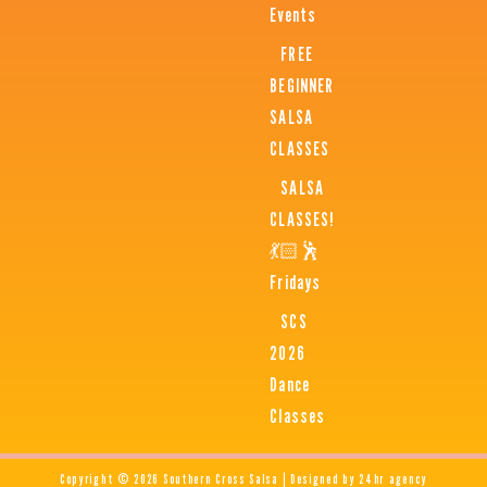
Events
FREE
BEGINNER
SALSA
CLASSES
SALSA
CLASSES!
💃🏻🕺
Fridays
SCS
2026
Dance
Classes
Copyright © 2026 Southern Cross Salsa | Designed by 24hr agency