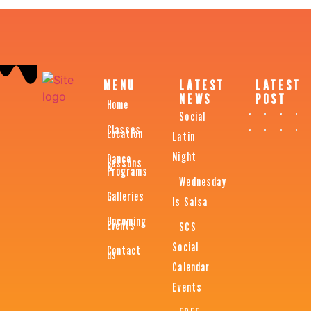
MENU
LATEST
LATEST
NEWS
POST
Home
Social
Classes
Location
Latin
Night
Dance
Lessons
&
Programs
Wednesday
Galleries
Is Salsa
Upcoming
Events
SCS
Social
Contact
us
Calendar
Events