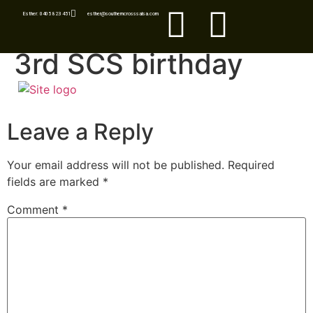
Esther: 0405 823 451
esther@southerncrosssalsa.com
3rd SCS birthday
Leave a Reply
Your email address will not be published.
Required
fields are marked
*
Comment
*