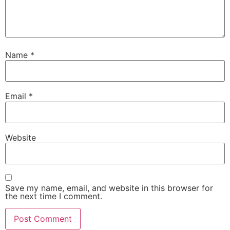
Name
*
Email
*
Website
Save my name, email, and website in this browser for
the next time I comment.