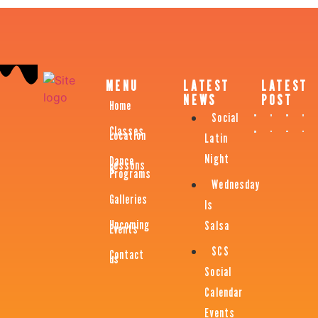
MENU
LATEST
LATEST
NEWS
POST
Home
Social
Classes
Location
Latin
Night
Dance
Lessons
&
Programs
Wednesday
Galleries
Is
Upcoming
Salsa
Events
SCS
Contact
us
Social
Calendar
Events