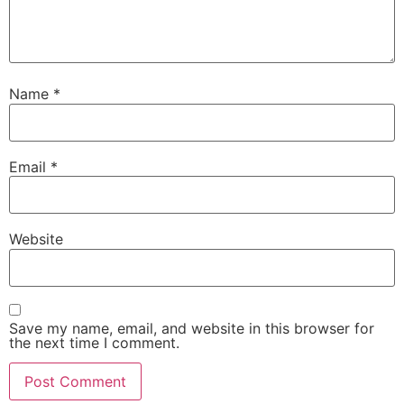
Name
*
Email
*
Website
Save my name, email, and website in this browser for
the next time I comment.