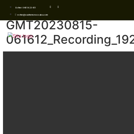
Esther: 0405 823 451
esther@southerncrosssalsa.com
GMT20230815-
061612_Recording_19