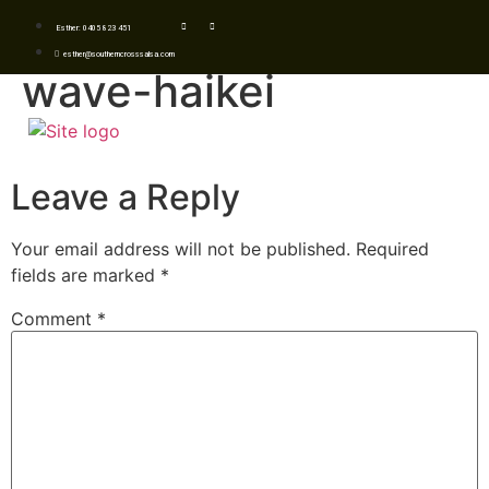
Esther: 0405 823 451
esther@southerncrosssalsa.com
wave-haikei
Leave a Reply
Your email address will not be published.
Required
fields are marked
*
Comment
*