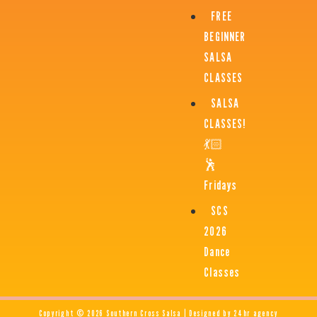
FREE
BEGINNER
SALSA
CLASSES
SALSA
CLASSES!
💃🏻
🕺
Fridays
SCS
2026
Dance
Classes
Copyright © 2026 Southern Cross Salsa | Designed by 24hr agency