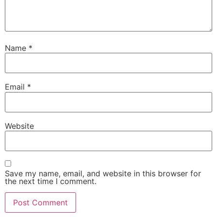
Name
*
Email
*
Website
Save my name, email, and website in this browser for
the next time I comment.