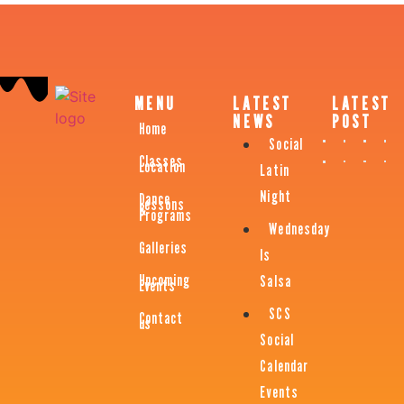
MENU
LATEST
LATEST
NEWS
POST
Home
Social
Classes
Location
Latin
Night
Dance
Lessons
&
Programs
Wednesday
Galleries
Is
Upcoming
Salsa
Events
SCS
Contact
us
Social
Calendar
Events