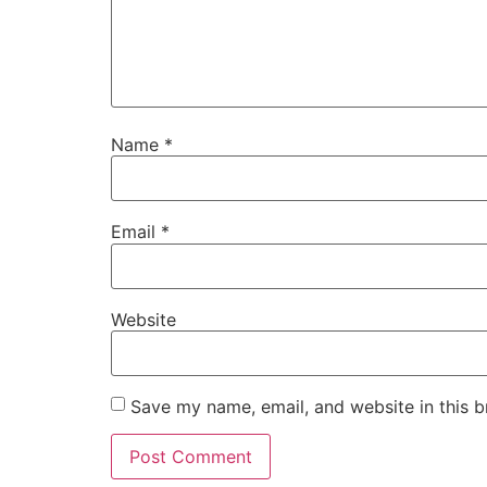
Name
*
Email
*
Website
Save my name, email, and website in this b