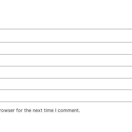
rowser for the next time I comment.