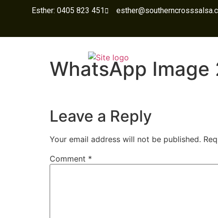
Esther: 0405 823 451
esther@southerncrosssalsa.
WhatsApp Image 
Leave a Reply
Your email address will not be published.
Req
Comment
*