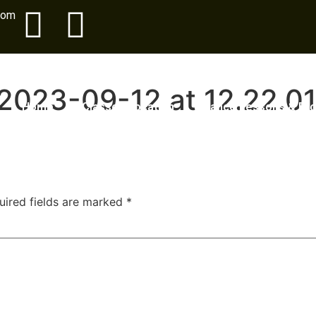
com
2023-09-12 at 12.22.0
Home
Classes Location
Dance Lessons & Pr
uired fields are marked
*