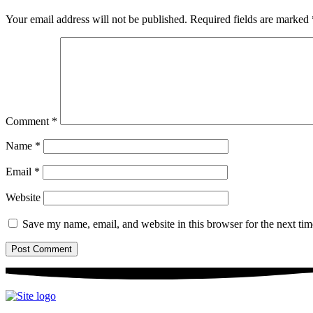
Your email address will not be published.
Required fields are marked
Comment
*
Name
*
Email
*
Website
Save my name, email, and website in this browser for the next ti