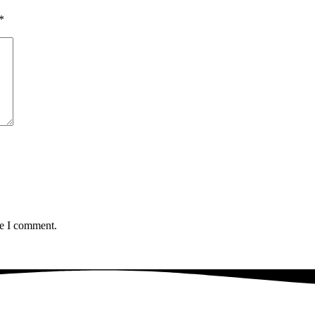
*
me I comment.