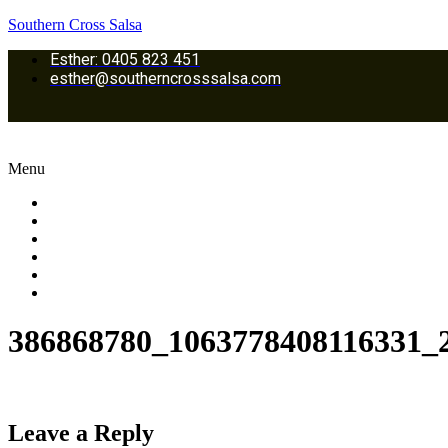
Southern Cross Salsa
Esther: 0405 823 451
esther@southerncrosssalsa.com
Menu
Home
Classes Location
Dance Lessons & Programs
Galleries
Upcoming Events
Contact us
386868780_1063778408116331_
Leave a Reply