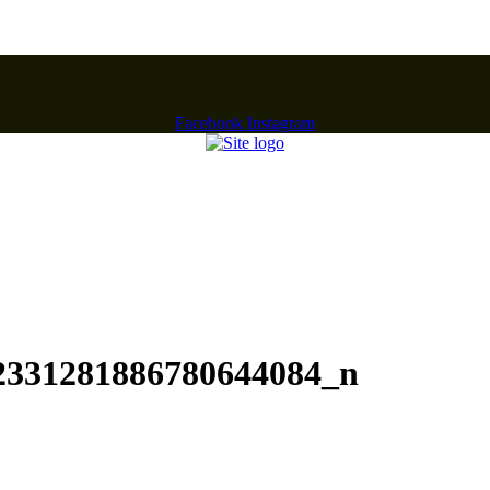
Facebook
Instagram
2331281886780644084_n