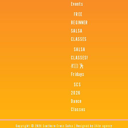
Events
FREE
BEGINNER
SALSA
CLASSES
SALSA
CLASSES!
💃🏻🕺
Fridays
SCS
2026
Dance
Classes
Copyright © 2026 Southern Cross Salsa | Designed by 24hr agency