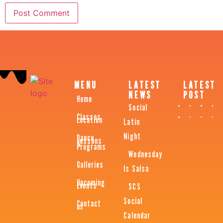
MENU
LATEST
LATEST
NEWS
POST
Home
Social
Classes
Location
Latin
Night
Dance
Lessons
&
Programs
Wednesday
Galleries
Is Salsa
Upcoming
Events
SCS
Social
Contact
us
Calendar