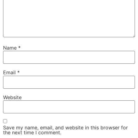
Name
*
Email
*
Website
Save my name, email, and website in this browser for
the next time I comment.