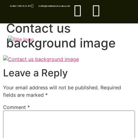
Esther: 0405 823 451
esther@southerncrosssalsa.com
Contact us
background image
Leave a Reply
Your email address will not be published.
Required
fields are marked
*
Comment
*