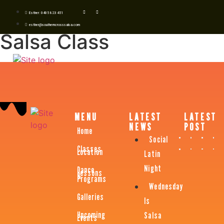
Esther: 0405 823 451
esther@southerncrosssalsa.com
Salsa Class
MENU
LATEST
LATEST
NEWS
POST
Home
Social
Classes
Location
Latin
Night
Dance
Lessons
&
Programs
Wednesday
Galleries
Is
Upcoming
Salsa
Events