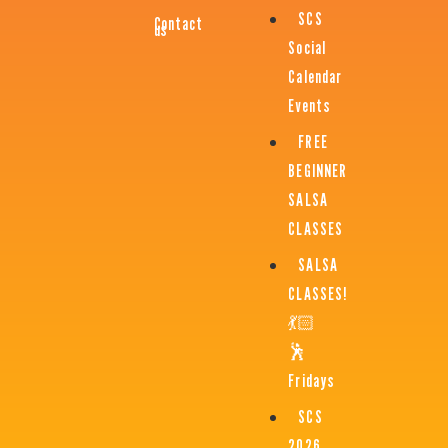
SCS
Contact
us
Social
Calendar
Events
FREE
BEGINNER
SALSA
CLASSES
SALSA
CLASSES!
💃🏻
🕺
Fridays
SCS
2026