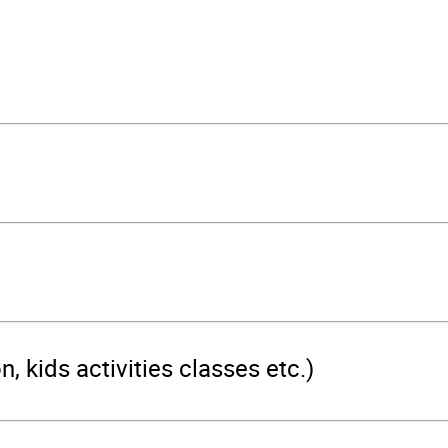
 kids activities classes etc.)