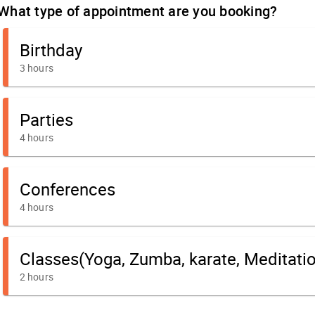
What type of appointment are you booking?
Birthday
3 hours
Parties
4 hours
Conferences
4 hours
Classes(Yoga, Zumba, karate, Meditation,
2 hours