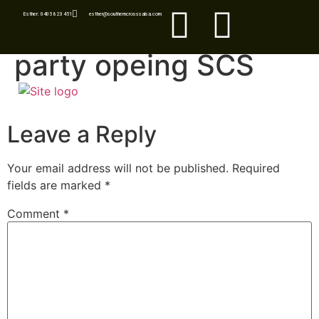
Esther: 0405 823 451
esther@southerncrosssalsa.com
party opeing SCS
Leave a Reply
Your email address will not be published.
Required
fields are marked
*
Comment
*