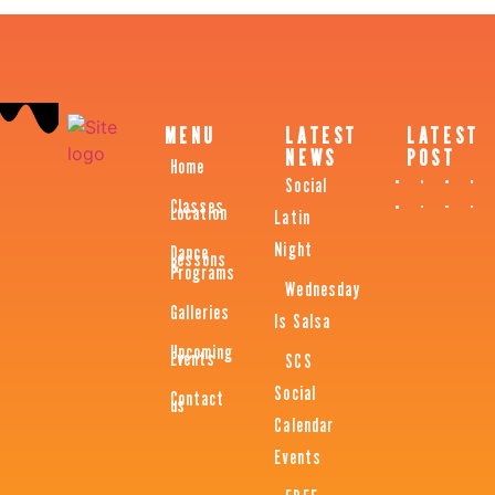
MENU
LATEST
LATEST
NEWS
POST
Home
Social
Classes
Location
Latin
Night
Dance
Lessons
&
Programs
Wednesday
Galleries
Is Salsa
Upcoming
Events
SCS
Social
Contact
us
Calendar
Events