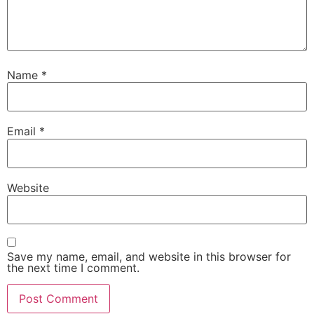
Name
*
Email
*
Website
Save my name, email, and website in this browser for
the next time I comment.