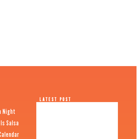
LATEST POST
n Night
Is Salsa
Calendar