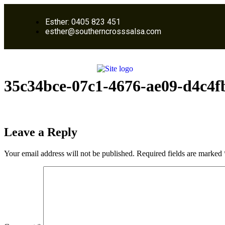
Esther: 0405 823 451
esther@southerncrosssalsa.com
35c34bce-07c1-4676-ae09-d4c4f
Leave a Reply
Your email address will not be published.
Required fields are marked