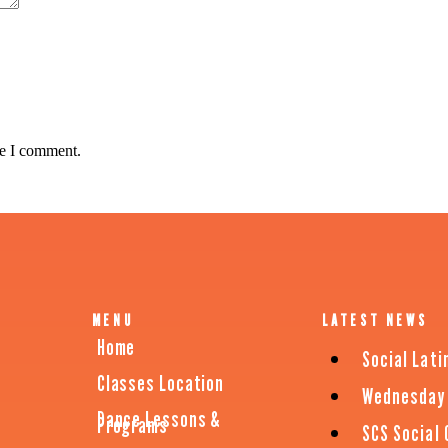
me I comment.
MENU
LATEST NEWS
Home
Social Lati
Classes Location
Wednesday 
Dance Lessons &
Programs
SCS Social 