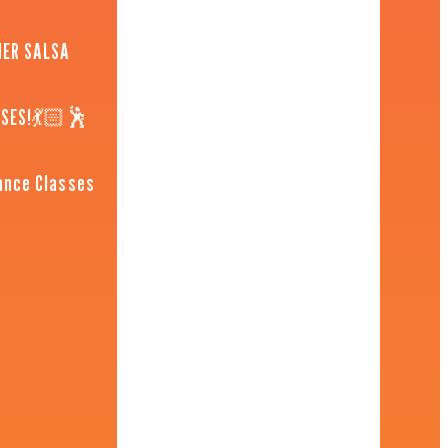
NER SALSA
SSES!💃🏻🕺
ance Classes