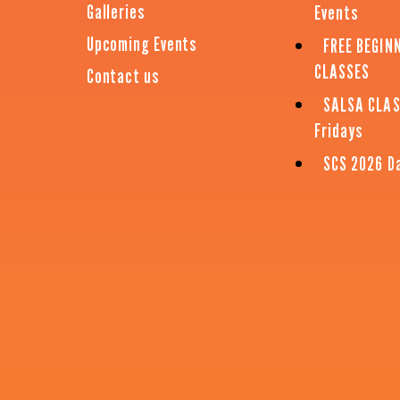
Galleries
Events
Upcoming Events
FREE BEGIN
CLASSES
Contact us
SALSA CLA
Fridays
SCS 2026 D