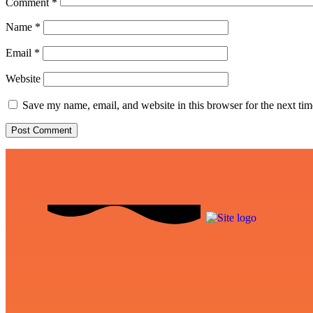
Comment
*
Name
*
Email
*
Website
Save my name, email, and website in this browser for the next ti